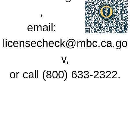
,
email:
licensecheck@mbc.ca.go
v,
or call (800) 633-2322.