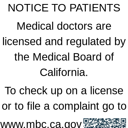
NOTICE TO PATIENTS
Medical doctors are
licensed and regulated by
the Medical Board of
California.
To check up on a license
or to file a complaint go to
www.mbc.ca.gov